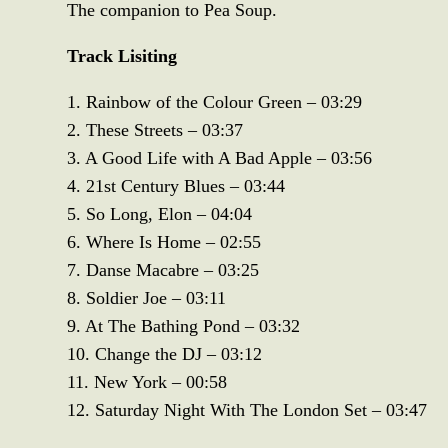
The companion to Pea Soup.
Track Lisiting
1. Rainbow of the Colour Green – 03:29
2. These Streets – 03:37
3. A Good Life with A Bad Apple – 03:56
4. 21st Century Blues – 03:44
5. So Long, Elon – 04:04
6. Where Is Home – 02:55
7. Danse Macabre – 03:25
8. Soldier Joe – 03:11
9. At The Bathing Pond – 03:32
10. Change the DJ – 03:12
11. New York – 00:58
12. Saturday Night With The London Set – 03:47