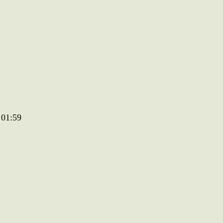
 01:59