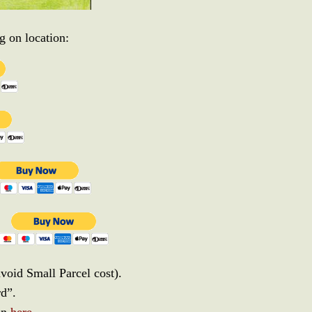
 on location:
avoid Small Parcel cost).
rd”.
 in
here
.