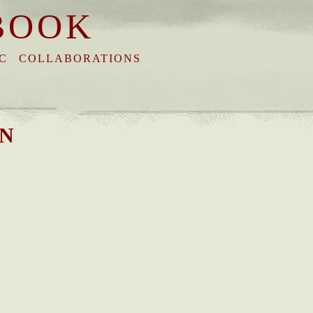
BOOK
C
COLLABORATIONS
*N