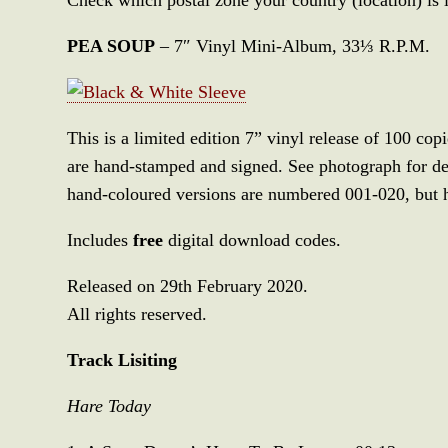
PEA SOUP
– 7″ Vinyl Mini-Album, 33⅓ R.P.M.
This is a limited edition 7” vinyl release of 100 cop
are hand-stamped and signed. See photograph for det
hand-coloured versions are numbered 001-020, but 
Includes
free
digital download codes.
Released on 29th February 2020.
All rights reserved.
Track Lisiting
Hare Today