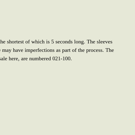
 the shortest of which is 5 seconds long. The sleeves
 may have imperfections as part of the process. The
sale here, are numbered 021-100.