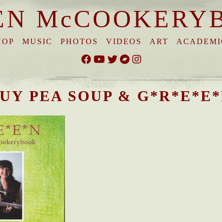
EN McCOOKERY
HOP
MUSIC
PHOTOS
VIDEOS
ART
ACADEMI
UY PEA SOUP & G*R*E*E