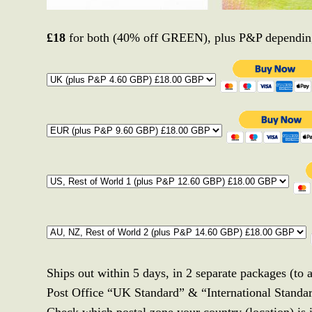
£18
for both (40% off GREEN), plus P&P depending
Ships out within 5 days, in 2 separate packages (to 
Post Office “UK Standard” & “International Standa
Check which postal zone your country (location) is