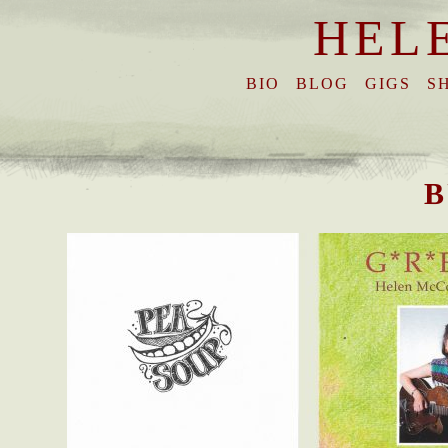
HEL
BIO
BLOG
GIGS
S
B