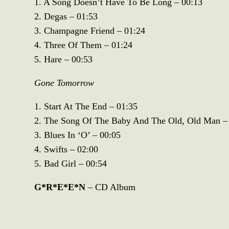
1. A Song Doesn’t Have To Be Long – 00:13
2. Degas – 01:53
3. Champagne Friend – 01:24
4. Three Of Them – 01:24
5. Hare – 00:53
Gone Tomorrow
1. Start At The End – 01:35
2. The Song Of The Baby And The Old, Old Man –
3. Blues In ‘O’ – 00:05
4. Swifts – 02:00
5. Bad Girl – 00:54
G*R*E*E*N
– CD Album