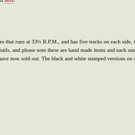
ies that runs at 33⅓ R.P.M., and has five tracks on each side,
ails, and please note these are hand made items and each one
have now sold out. The black and white stamped versions on 