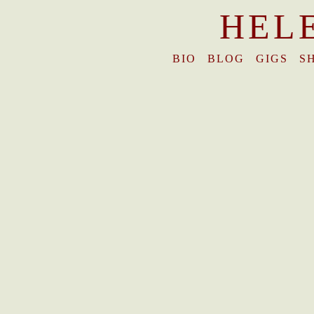
HEL
BIO
BLOG
GIGS
S