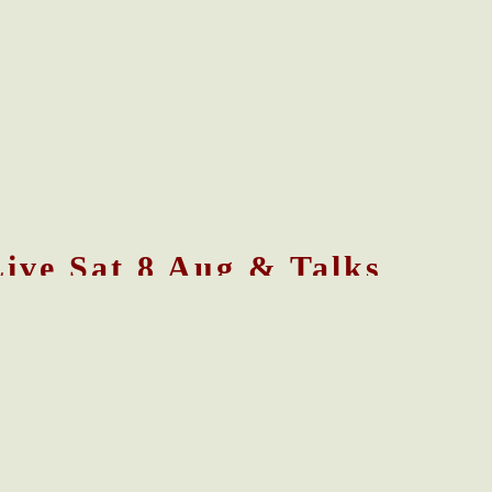
Live Sat 8 Aug & Talks