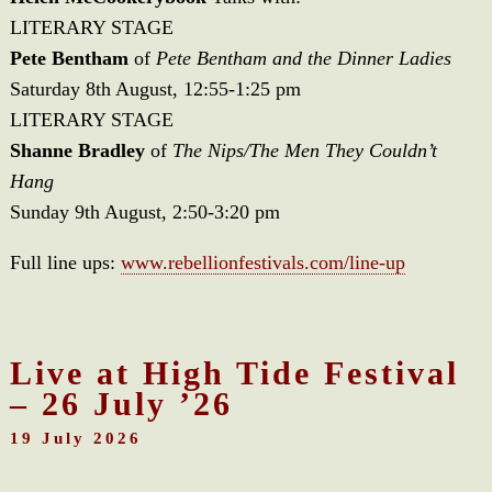
LITERARY STAGE
Pete Bentham
of
Pete Bentham and the Dinner Ladies
Saturday 8th August, 12:55-1:25 pm
LITERARY STAGE
Shanne Bradley
of
The Nips/The Men They Couldn’t
Hang
Sunday 9th August, 2:50-3:20 pm
Full line ups:
www.rebellionfestivals.com/line-up
Live at High Tide Festival
– 26 July ’26
19 July 2026