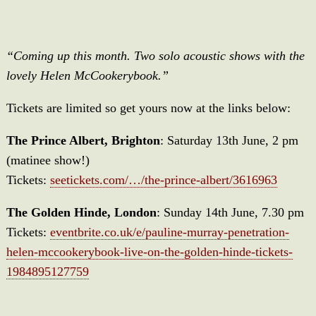
“Coming up this month. Two solo acoustic shows with the
lovely Helen McCookerybook.”
Tickets are limited so get yours now at the links below:
The Prince Albert, Brighton
: Saturday 13th June, 2 pm
(matinee show!)
Tickets:
seetickets.com/…/the-prince-albert/3616963
The Golden Hinde, London
: Sunday 14th June, 7.30 pm
Tickets:
eventbrite.co.uk/e/pauline-murray-penetration-
helen-mccookerybook-live-on-the-golden-hinde-tickets-
1984895127759