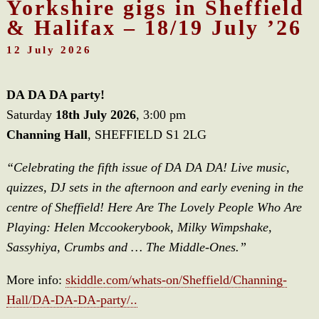
Yorkshire gigs in Sheffield
& Halifax – 18/19 July ’26
12 July 2026
DA DA DA party!
Saturday
18th July 2026
, 3:00 pm
Channing Hall
, SHEFFIELD S1 2LG
“Celebrating the fifth issue of DA DA DA! Live music,
quizzes, DJ sets in the afternoon and early evening in the
centre of Sheffield! Here Are The Lovely People Who Are
Playing: Helen Mccookerybook, Milky Wimpshake,
Sassyhiya, Crumbs and … The Middle-Ones.”
More info:
skiddle.com/whats-on/Sheffield/Channing-
Hall/DA-DA-DA-party/..