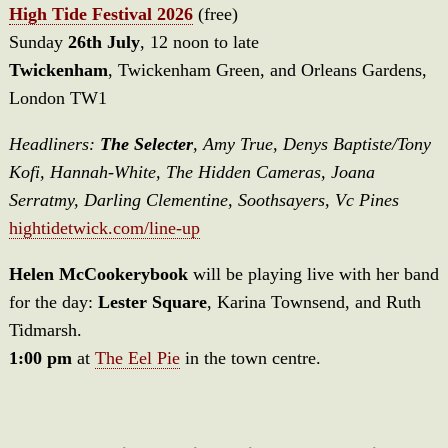
High Tide Festival 2026
(free)
Sunday
26th July
, 12 noon to late
Twickenham
, Twickenham Green, and Orleans Gardens,
London TW1
Headliners:
The Selecter
, Amy True, Denys Baptiste/Tony
Kofi, Hannah-White, The Hidden Cameras, Joana
Serratmy, Darling Clementine, Soothsayers, Vc Pines
hightidetwick.com/line-up
Helen McCookerybook
will be playing live with her band
for the day:
Lester Square
, Karina Townsend, and Ruth
Tidmarsh.
1:00 pm
at
The Eel Pie
in the town centre.