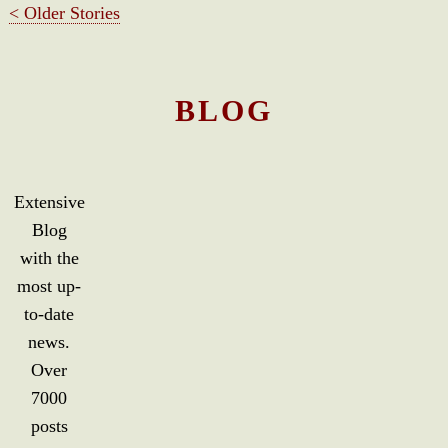
< Older Stories
BLOG
Extensive
Blog
with the
most up-
to-date
news.
Over
7000
posts