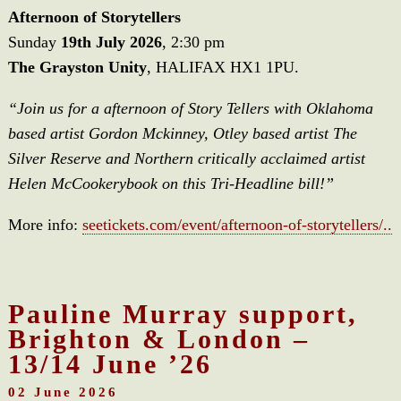
Afternoon of Storytellers
Sunday
19th July 2026
, 2:30 pm
The Grayston Unity
, HALIFAX HX1 1PU.
“Join us for a afternoon of Story Tellers with Oklahoma
based artist Gordon Mckinney, Otley based artist The
Silver Reserve and Northern critically acclaimed artist
Helen McCookerybook on this Tri-Headline bill!”
More info:
seetickets.com/event/afternoon-of-storytellers/..
Pauline Murray support,
Brighton & London –
13/14 June ’26
02 June 2026