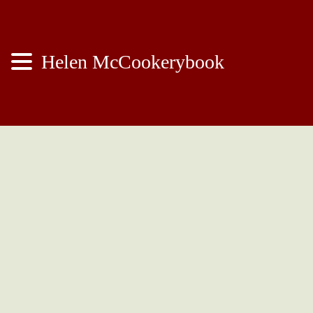
Helen McCookerybook