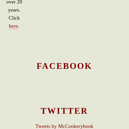
over 20
years.
Click
here
.
FACEBOOK
TWITTER
Tweets by McCookerybook