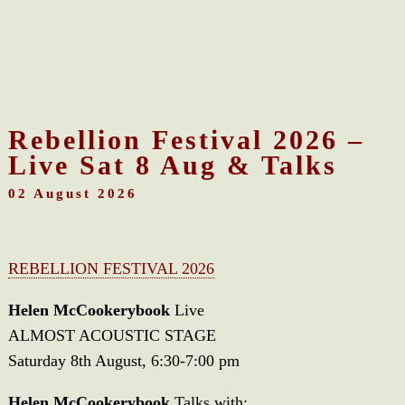
Rebellion Festival 2026 –
Live Sat 8 Aug & Talks
02 August 2026
REBELLION FESTIVAL 2026
Helen McCookerybook
Live
ALMOST ACOUSTIC STAGE
Saturday 8th August, 6:30-7:00 pm
Helen McCookerybook
Talks with: