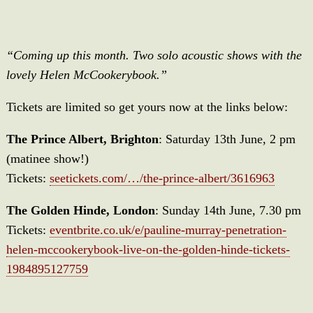
“Coming up this month. Two solo acoustic shows with the
lovely Helen McCookerybook.”
Tickets are limited so get yours now at the links below:
The Prince Albert, Brighton
: Saturday 13th June, 2 pm
(matinee show!)
Tickets:
seetickets.com/…/the-prince-albert/3616963
The Golden Hinde, London
: Sunday 14th June, 7.30 pm
Tickets:
eventbrite.co.uk/e/pauline-murray-penetration-
helen-mccookerybook-live-on-the-golden-hinde-tickets-
1984895127759