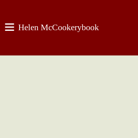
Helen McCookerybook