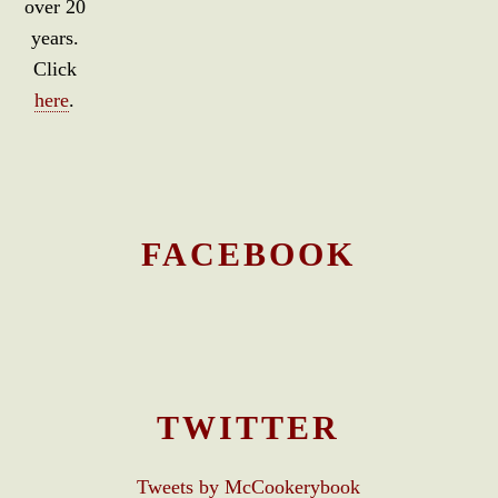
over 20
years.
Click
here
.
FACEBOOK
TWITTER
Tweets by McCookerybook