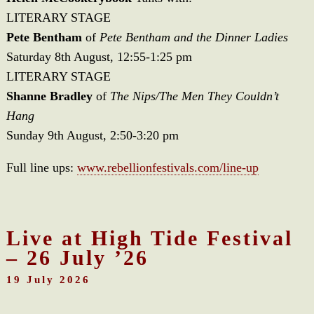
LITERARY STAGE
Pete Bentham
of
Pete Bentham and the Dinner Ladies
Saturday 8th August, 12:55-1:25 pm
LITERARY STAGE
Shanne Bradley
of
The Nips/The Men They Couldn’t
Hang
Sunday 9th August, 2:50-3:20 pm
Full line ups:
www.rebellionfestivals.com/line-up
Live at High Tide Festival
– 26 July ’26
19 July 2026