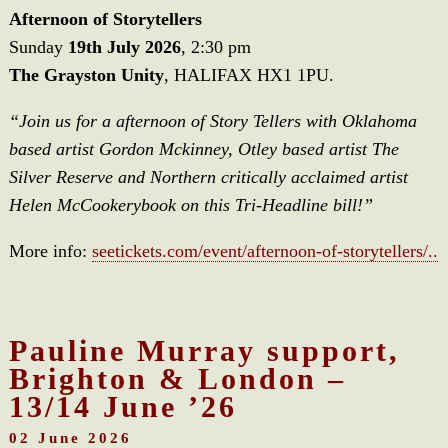
Afternoon of Storytellers
Sunday
19th July 2026
, 2:30 pm
The Grayston Unity
, HALIFAX HX1 1PU.
“Join us for a afternoon of Story Tellers with Oklahoma
based artist Gordon Mckinney, Otley based artist The
Silver Reserve and Northern critically acclaimed artist
Helen McCookerybook on this Tri-Headline bill!”
More info:
seetickets.com/event/afternoon-of-storytellers/..
Pauline Murray support,
Brighton & London –
13/14 June ’26
02 June 2026