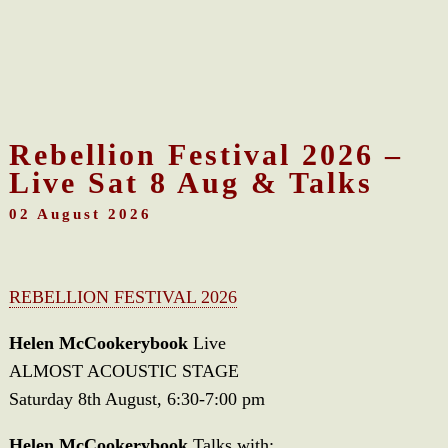
Rebellion Festival 2026 –
Live Sat 8 Aug & Talks
02 August 2026
REBELLION FESTIVAL 2026
Helen McCookerybook
Live
ALMOST ACOUSTIC STAGE
Saturday 8th August, 6:30-7:00 pm
Helen McCookerybook
Talks with: