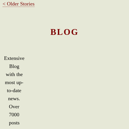
< Older Stories
BLOG
Extensive
Blog
with the
most up-
to-date
news.
Over
7000
posts