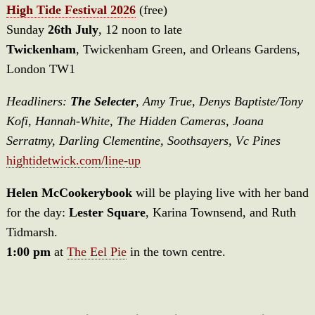
High Tide Festival 2026
(free)
Sunday
26th July
, 12 noon to late
Twickenham
, Twickenham Green, and Orleans Gardens,
London TW1
Headliners:
The Selecter
, Amy True, Denys Baptiste/Tony
Kofi, Hannah-White, The Hidden Cameras, Joana
Serratmy, Darling Clementine, Soothsayers, Vc Pines
hightidetwick.com/line-up
Helen McCookerybook
will be playing live with her band
for the day:
Lester Square
, Karina Townsend, and Ruth
Tidmarsh.
1:00 pm
at
The Eel Pie
in the town centre.