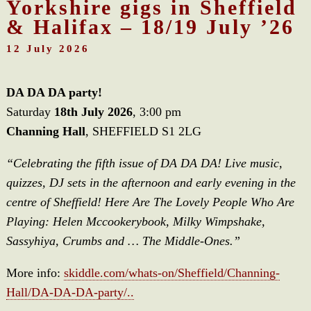
Yorkshire gigs in Sheffield
& Halifax – 18/19 July ’26
12 July 2026
DA DA DA party!
Saturday
18th July 2026
, 3:00 pm
Channing Hall
, SHEFFIELD S1 2LG
“Celebrating the fifth issue of DA DA DA! Live music,
quizzes, DJ sets in the afternoon and early evening in the
centre of Sheffield! Here Are The Lovely People Who Are
Playing: Helen Mccookerybook, Milky Wimpshake,
Sassyhiya, Crumbs and … The Middle-Ones.”
More info:
skiddle.com/whats-on/Sheffield/Channing-
Hall/DA-DA-DA-party/..