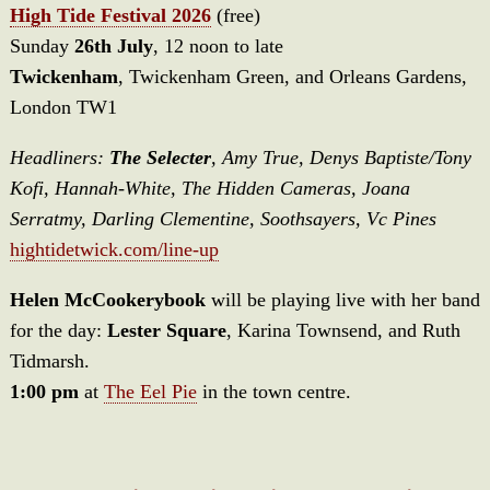
High Tide Festival 2026
(free)
Sunday
26th July
, 12 noon to late
Twickenham
, Twickenham Green, and Orleans Gardens,
London TW1
Headliners:
The Selecter
, Amy True, Denys Baptiste/Tony
Kofi, Hannah-White, The Hidden Cameras, Joana
Serratmy, Darling Clementine, Soothsayers, Vc Pines
hightidetwick.com/line-up
Helen McCookerybook
will be playing live with her band
for the day:
Lester Square
, Karina Townsend, and Ruth
Tidmarsh.
1:00 pm
at
The Eel Pie
in the town centre.