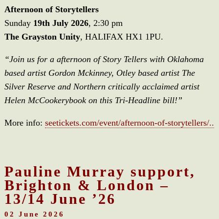
Afternoon of Storytellers
Sunday
19th July 2026
, 2:30 pm
The Grayston Unity
, HALIFAX HX1 1PU.
“Join us for a afternoon of Story Tellers with Oklahoma
based artist Gordon Mckinney, Otley based artist The
Silver Reserve and Northern critically acclaimed artist
Helen McCookerybook on this Tri-Headline bill!”
More info:
seetickets.com/event/afternoon-of-storytellers/..
Pauline Murray support,
Brighton & London –
13/14 June ’26
02 June 2026