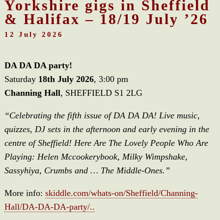
Yorkshire gigs in Sheffield
& Halifax – 18/19 July ’26
12 July 2026
DA DA DA party!
Saturday
18th July 2026
, 3:00 pm
Channing Hall
, SHEFFIELD S1 2LG
“Celebrating the fifth issue of DA DA DA! Live music,
quizzes, DJ sets in the afternoon and early evening in the
centre of Sheffield! Here Are The Lovely People Who Are
Playing: Helen Mccookerybook, Milky Wimpshake,
Sassyhiya, Crumbs and … The Middle-Ones.”
More info:
skiddle.com/whats-on/Sheffield/Channing-
Hall/DA-DA-DA-party/..