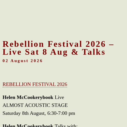
Rebellion Festival 2026 –
Live Sat 8 Aug & Talks
02 August 2026
REBELLION FESTIVAL 2026
Helen McCookerybook
Live
ALMOST ACOUSTIC STAGE
Saturday 8th August, 6:30-7:00 pm
Helen McCookerybook
Talks with: