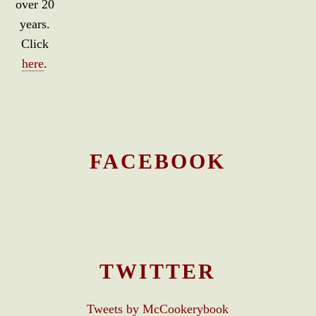
over 20
years.
Click
here
.
FACEBOOK
TWITTER
Tweets by McCookerybook