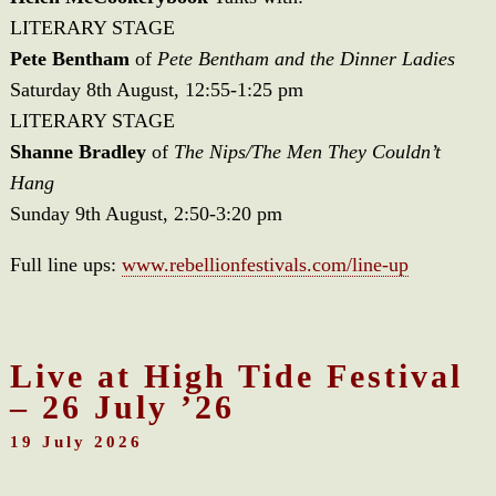
LITERARY STAGE
Pete Bentham
of
Pete Bentham and the Dinner Ladies
Saturday 8th August, 12:55-1:25 pm
LITERARY STAGE
Shanne Bradley
of
The Nips/The Men They Couldn’t
Hang
Sunday 9th August, 2:50-3:20 pm
Full line ups:
www.rebellionfestivals.com/line-up
Live at High Tide Festival
– 26 July ’26
19 July 2026