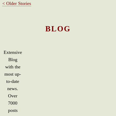
< Older Stories
BLOG
Extensive
Blog
with the
most up-
to-date
news.
Over
7000
posts