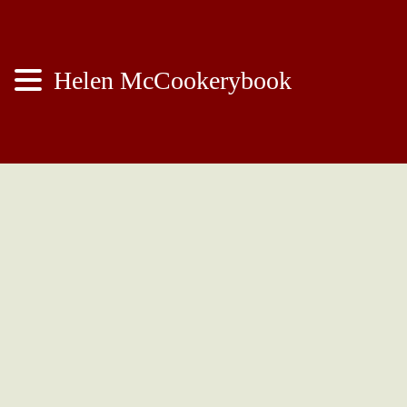
Helen McCookerybook