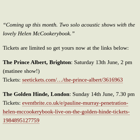
“Coming up this month. Two solo acoustic shows with the
lovely Helen McCookerybook.”
Tickets are limited so get yours now at the links below:
The Prince Albert, Brighton
: Saturday 13th June, 2 pm
(matinee show!)
Tickets:
seetickets.com/…/the-prince-albert/3616963
The Golden Hinde, London
: Sunday 14th June, 7.30 pm
Tickets:
eventbrite.co.uk/e/pauline-murray-penetration-
helen-mccookerybook-live-on-the-golden-hinde-tickets-
1984895127759