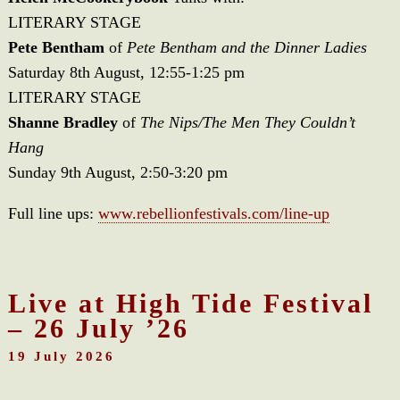
LITERARY STAGE
Pete Bentham
of
Pete Bentham and the Dinner Ladies
Saturday 8th August, 12:55-1:25 pm
LITERARY STAGE
Shanne Bradley
of
The Nips/The Men They Couldn’t
Hang
Sunday 9th August, 2:50-3:20 pm
Full line ups:
www.rebellionfestivals.com/line-up
Live at High Tide Festival
– 26 July ’26
19 July 2026