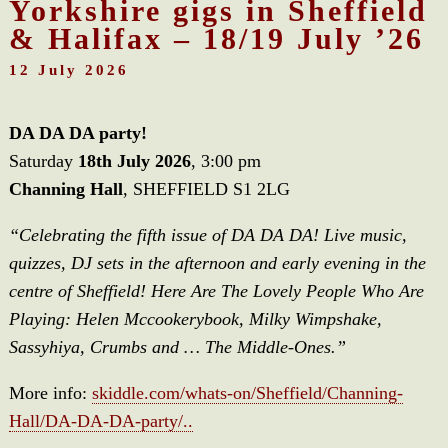
Yorkshire gigs in Sheffield
& Halifax – 18/19 July ’26
12 July 2026
DA DA DA party!
Saturday
18th July 2026
, 3:00 pm
Channing Hall
, SHEFFIELD S1 2LG
“Celebrating the fifth issue of DA DA DA! Live music,
quizzes, DJ sets in the afternoon and early evening in the
centre of Sheffield! Here Are The Lovely People Who Are
Playing: Helen Mccookerybook, Milky Wimpshake,
Sassyhiya, Crumbs and … The Middle-Ones.”
More info:
skiddle.com/whats-on/Sheffield/Channing-
Hall/DA-DA-DA-party/..