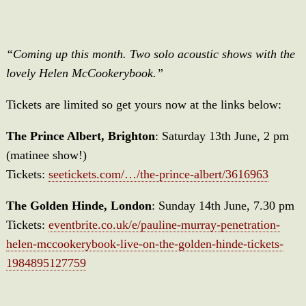
“Coming up this month. Two solo acoustic shows with the
lovely Helen McCookerybook.”
Tickets are limited so get yours now at the links below:
The Prince Albert, Brighton
: Saturday 13th June, 2 pm
(matinee show!)
Tickets:
seetickets.com/…/the-prince-albert/3616963
The Golden Hinde, London
: Sunday 14th June, 7.30 pm
Tickets:
eventbrite.co.uk/e/pauline-murray-penetration-
helen-mccookerybook-live-on-the-golden-hinde-tickets-
1984895127759