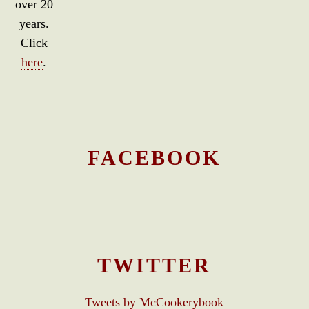
over 20
years.
Click
here
.
FACEBOOK
TWITTER
Tweets by McCookerybook