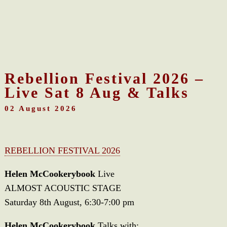
Rebellion Festival 2026 –
Live Sat 8 Aug & Talks
02 August 2026
REBELLION FESTIVAL 2026
Helen McCookerybook
Live
ALMOST ACOUSTIC STAGE
Saturday 8th August, 6:30-7:00 pm
Helen McCookerybook
Talks with: