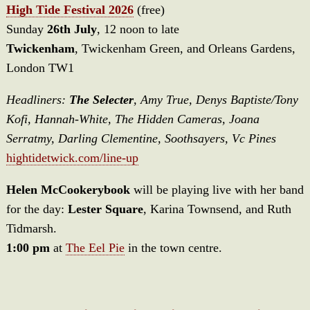
High Tide Festival 2026
(free)
Sunday
26th July
, 12 noon to late
Twickenham
, Twickenham Green, and Orleans Gardens,
London TW1
Headliners:
The Selecter
, Amy True, Denys Baptiste/Tony
Kofi, Hannah-White, The Hidden Cameras, Joana
Serratmy, Darling Clementine, Soothsayers, Vc Pines
hightidetwick.com/line-up
Helen McCookerybook
will be playing live with her band
for the day:
Lester Square
, Karina Townsend, and Ruth
Tidmarsh.
1:00 pm
at
The Eel Pie
in the town centre.