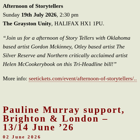
Afternoon of Storytellers
Sunday
19th July 2026
, 2:30 pm
The Grayston Unity
, HALIFAX HX1 1PU.
“Join us for a afternoon of Story Tellers with Oklahoma
based artist Gordon Mckinney, Otley based artist The
Silver Reserve and Northern critically acclaimed artist
Helen McCookerybook on this Tri-Headline bill!”
More info:
seetickets.com/event/afternoon-of-storytellers/..
Pauline Murray support,
Brighton & London –
13/14 June ’26
02 June 2026