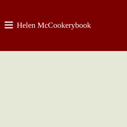
Helen McCookerybook