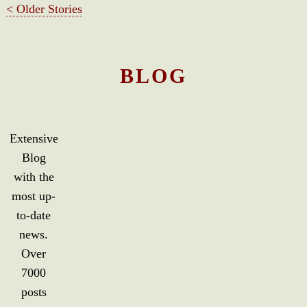
< Older Stories
BLOG
Extensive
Blog
with the
most up-
to-date
news.
Over
7000
posts