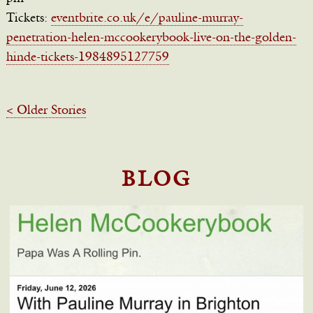
Tickets:
eventbrite.co.uk/e/pauline-murray-
penetration-helen-mccookerybook-live-on-the-golden-
hinde-tickets-1984895127759
< Older Stories
BLOG