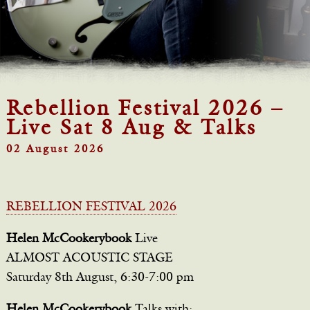
Rebellion Festival 2026 –
Live Sat 8 Aug & Talks
02 August 2026
REBELLION FESTIVAL 2026
Helen McCookerybook
Live
ALMOST ACOUSTIC STAGE
Saturday 8th August, 6:30-7:00 pm
Helen McCookerybook
Talks with: