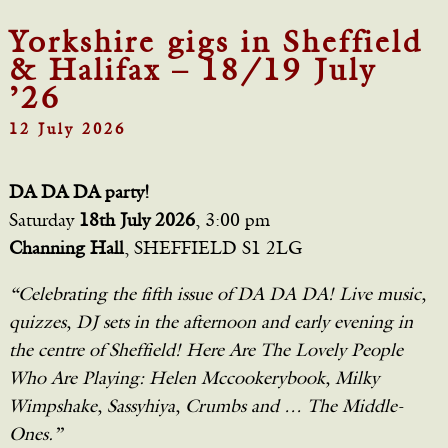
Yorkshire gigs in Sheffield
& Halifax – 18/19 July
’26
12 July 2026
DA DA DA party!
Saturday
18th July 2026
, 3:00 pm
Channing Hall
, SHEFFIELD S1 2LG
“Celebrating the fifth issue of DA DA DA! Live music,
quizzes, DJ sets in the afternoon and early evening in
the centre of Sheffield! Here Are The Lovely People
Who Are Playing: Helen Mccookerybook, Milky
Wimpshake, Sassyhiya, Crumbs and … The Middle-
Ones.”