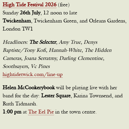
High Tide Festival 2026
(free)
Sunday
26th July
, 12 noon to late
Twickenham
, Twickenham Green, and Orleans Gardens,
London TW1
Headliners:
The Selecter
, Amy True, Denys
Baptiste/Tony Kofi, Hannah-White, The Hidden
Cameras, Joana Serratmy, Darling Clementine,
Soothsayers, Vc Pines
hightidetwick.com/line-up
Helen McCookerybook
will be playing live with her
band for the day:
Lester Square
, Karina Townsend, and
Ruth Tidmarsh.
1:00 pm
at
The Eel Pie
in the town centre.