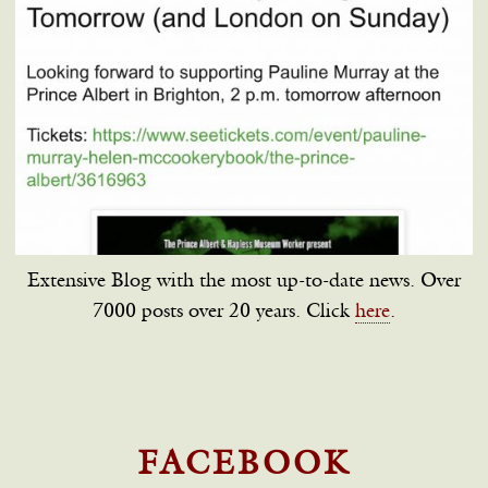
Extensive Blog with the most up-to-date news. Over
7000 posts over 20 years. Click
here
.
FACEBOOK