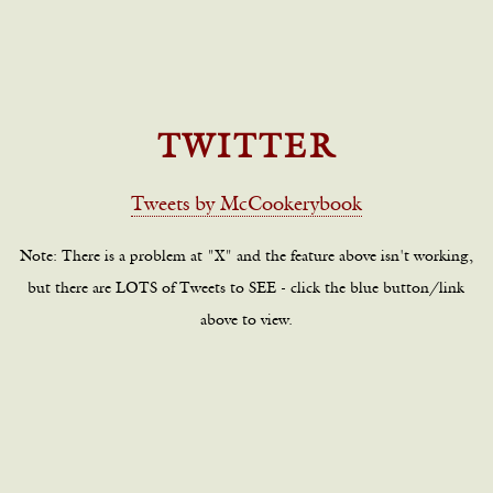
TWITTER
Tweets by McCookerybook
Note: There is a problem at "X" and the feature above isn't working,
but there are LOTS of Tweets to SEE - click the blue button/link
above to view.