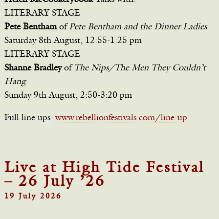
LITERARY STAGE
Pete Bentham
of
Pete Bentham and the Dinner Ladies
Saturday 8th August, 12:55-1:25 pm
LITERARY STAGE
Shanne Bradley
of
The Nips/The Men They Couldn’t
Hang
Sunday 9th August, 2:50-3:20 pm
Full line ups:
www.rebellionfestivals.com/line-up
Live at High Tide Festival
– 26 July ’26
19 July 2026