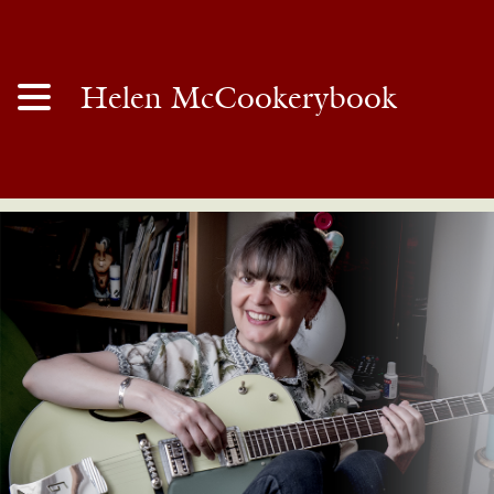
Helen McCookerybook