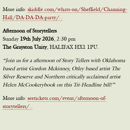
More info:
skiddle.com/whats-on/Sheffield/Channing-
Hall/DA-DA-DA-party/..
Afternoon of Storytellers
Sunday
19th July 2026
, 2:30 pm
The Grayston Unity
, HALIFAX HX1 1PU.
“Join us for a afternoon of Story Tellers with Oklahoma
based artist Gordon Mckinney, Otley based artist The
Silver Reserve and Northern critically acclaimed artist
Helen McCookerybook on this Tri-Headline bill!”
More info:
seetickets.com/event/afternoon-of-
storytellers/..