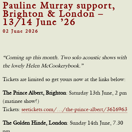
Pauline Murray support,
Brighton & London –
13/14 June ’26
02 June 2026
“Coming up this month. Two solo acoustic shows with
the lovely Helen McCookerybook.”
Tickets are limited so get yours now at the links below:
The Prince Albert, Brighton
: Saturday 13th June, 2 pm
(matinee show!)
Tickets:
seetickets.com/…/the-prince-albert/3616963
The Golden Hinde, London
: Sunday 14th June, 7.30
pm