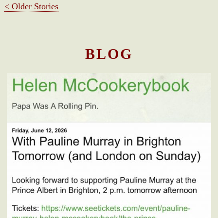
< Older Stories
BLOG