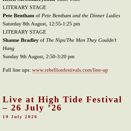
LITERARY STAGE
Pete Bentham
of
Pete Bentham and the Dinner Ladies
Saturday 8th August, 12:55-1:25 pm
LITERARY STAGE
Shanne Bradley
of
The Nips/The Men They Couldn’t
Hang
Sunday 9th August, 2:50-3:20 pm
Full line ups:
www.rebellionfestivals.com/line-up
Live at High Tide Festival
– 26 July ’26
19 July 2026