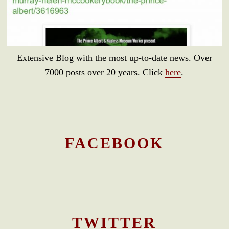
Extensive Blog with the most up-to-date news. Over
7000 posts over 20 years. Click
here
.
FACEBOOK
TWITTER