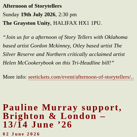
Afternoon of Storytellers
Sunday
19th July 2026
, 2:30 pm
The Grayston Unity
, HALIFAX HX1 1PU.
“Join us for a afternoon of Story Tellers with Oklahoma
based artist Gordon Mckinney, Otley based artist The
Silver Reserve and Northern critically acclaimed artist
Helen McCookerybook on this Tri-Headline bill!”
More info:
seetickets.com/event/afternoon-of-storytellers/..
Pauline Murray support,
Brighton & London –
13/14 June ’26
02 June 2026