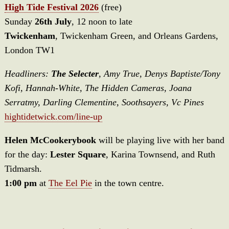
High Tide Festival 2026
(free)
Sunday
26th July
, 12 noon to late
Twickenham
, Twickenham Green, and Orleans Gardens,
London TW1
Headliners:
The Selecter
, Amy True, Denys Baptiste/Tony
Kofi, Hannah-White, The Hidden Cameras, Joana
Serratmy, Darling Clementine, Soothsayers, Vc Pines
hightidetwick.com/line-up
Helen McCookerybook
will be playing live with her band
for the day:
Lester Square
, Karina Townsend, and Ruth
Tidmarsh.
1:00 pm
at
The Eel Pie
in the town centre.