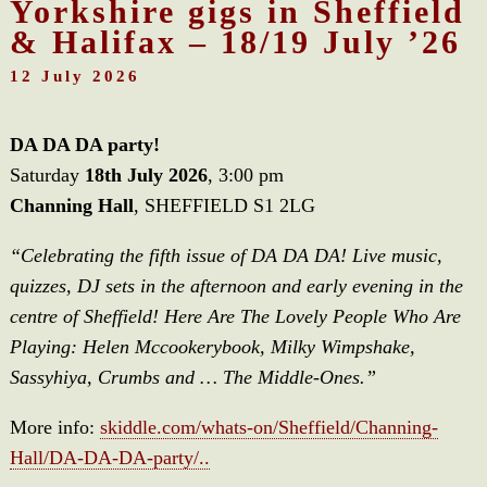
Yorkshire gigs in Sheffield
& Halifax – 18/19 July ’26
12 July 2026
DA DA DA party!
Saturday
18th July 2026
, 3:00 pm
Channing Hall
, SHEFFIELD S1 2LG
“Celebrating the fifth issue of DA DA DA! Live music,
quizzes, DJ sets in the afternoon and early evening in the
centre of Sheffield! Here Are The Lovely People Who Are
Playing: Helen Mccookerybook, Milky Wimpshake,
Sassyhiya, Crumbs and … The Middle-Ones.”
More info:
skiddle.com/whats-on/Sheffield/Channing-
Hall/DA-DA-DA-party/..