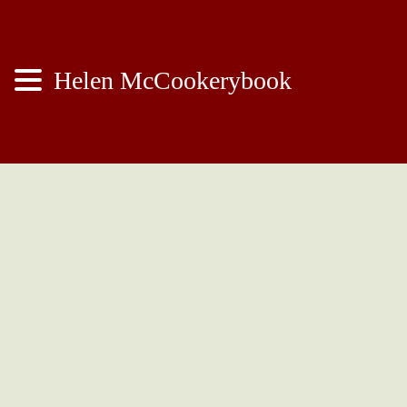
Helen McCookerybook