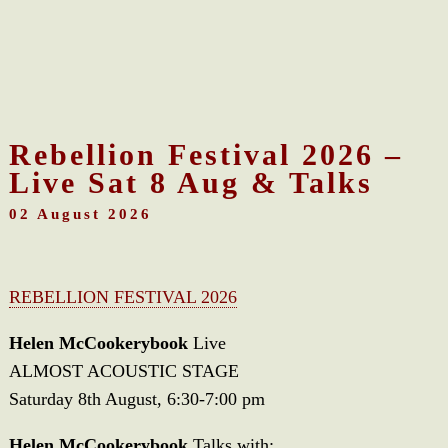
Rebellion Festival 2026 –
Live Sat 8 Aug & Talks
02 August 2026
REBELLION FESTIVAL 2026
Helen McCookerybook
Live
ALMOST ACOUSTIC STAGE
Saturday 8th August, 6:30-7:00 pm
Helen McCookerybook
Talks with: