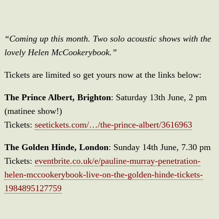
“Coming up this month. Two solo acoustic shows with the
lovely Helen McCookerybook.”
Tickets are limited so get yours now at the links below:
The Prince Albert, Brighton
: Saturday 13th June, 2 pm
(matinee show!)
Tickets:
seetickets.com/…/the-prince-albert/3616963
The Golden Hinde, London
: Sunday 14th June, 7.30 pm
Tickets:
eventbrite.co.uk/e/pauline-murray-penetration-
helen-mccookerybook-live-on-the-golden-hinde-tickets-
1984895127759